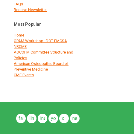
FAQs
Receive Newsletter
Most Popular
Home
OPAM Workshop--DOT FMCSA
NRCME
AOCOPM Committee Structure and
Policies
American Osteopathic Board of
Preventive Medicine
CME Events
facebook
linkedin
instagram
youtube
x
news
feeds