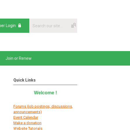
er Login
Join or Renew
Quick Links
Welcome
!
Forums (job postings, discussions,
announcements)
E
vent Calendar
Make a donation
Website Tutorials