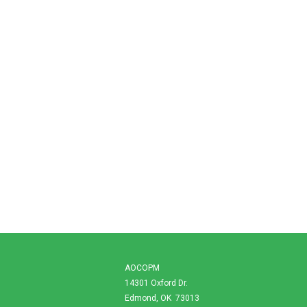
AOCOPM
14301 Oxford Dr.
Edmond, OK 73013