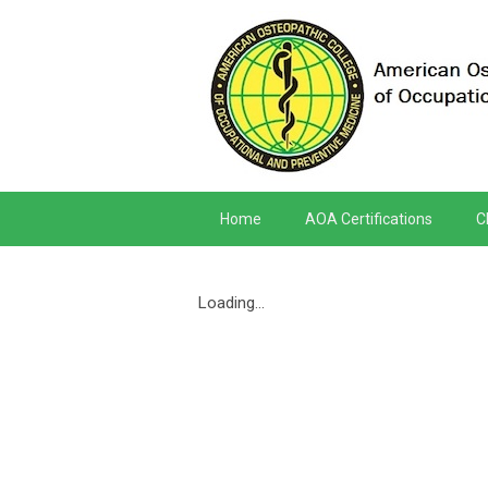
Home
AOA Certifications
C
Loading...