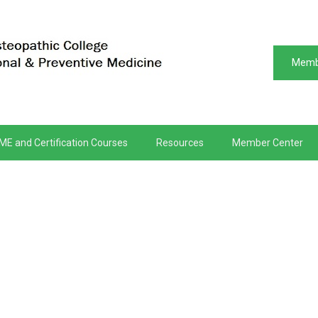
Memb
ME and Certification Courses
Resources
Member Center