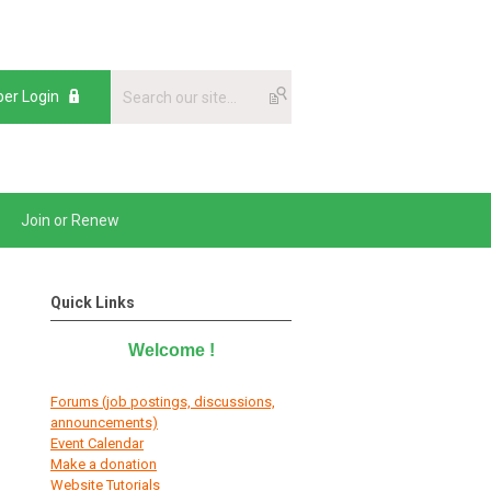
er Login
Join or Renew
Quick Links
Welcome
!
Forums (job postings, discussions,
announcements)
E
vent Calendar
Make a donation
Website Tutorials