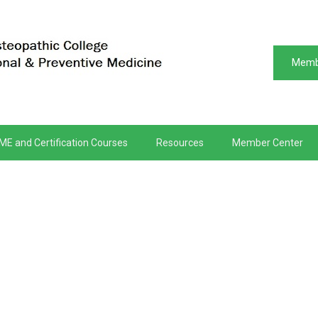
Memb
ME and Certification Courses
Resources
Member Center