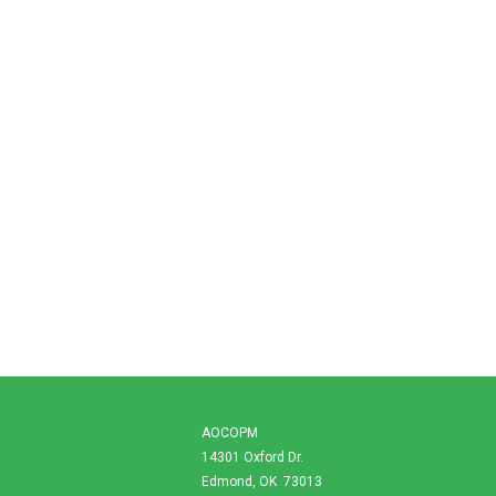
AOCOPM
14301 Oxford Dr.
Edmond, OK 73013