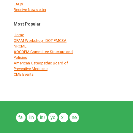
FAQs
Receive Newsletter
Most Popular
Home
OPAM Workshop--DOT FMCSA
NRCME
AOCOPM Committee Structure and
Policies
American Osteopathic Board of
Preventive Medicine
CME Events
facebook
linkedin
instagram
youtube
x
news
feeds