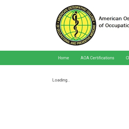
Home
AOA Certifications
C
Loading...