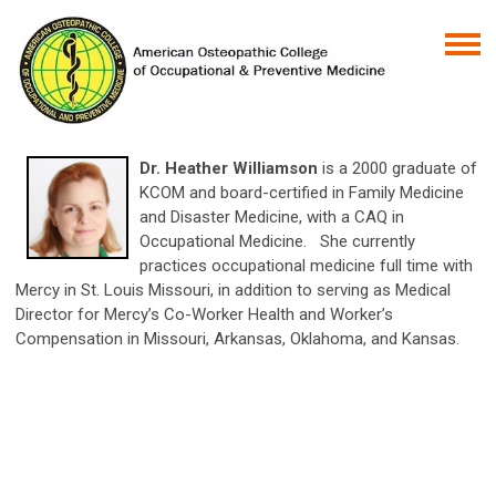
Dr. Heather Williamson
is a 2000 graduate of
KCOM and board-certified in Family Medicine
and Disaster Medicine, with a CAQ in
Occupational Medicine. She currently
practices occupational medicine full time with
Mercy in St. Louis Missouri, in addition to serving as Medical
Director for Mercy’s Co-Worker Health and Worker’s
Compensation in Missouri, Arkansas, Oklahoma, and Kansas.