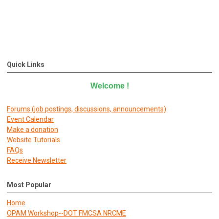
Quick Links
Welcome
!
Forums (job postings, discussions, announcements)
E
vent Calendar
Make a donation
Website Tutorials
FAQs
Receive Newsletter
Most Popular
Home
OPAM Workshop--DOT FMCSA NRCME