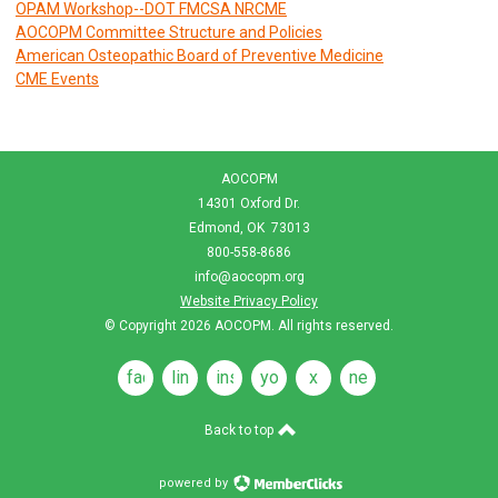
OPAM Workshop--DOT FMCSA NRCME
AOCOPM Committee Structure and Policies
American Osteopathic Board of Preventive Medicine
CME Events
AOCOPM
14301 Oxford Dr.
Edmond, OK 73013
800-558-8686
info@aocopm.org
Website Privacy Policy
© Copyright 2026
AOCOPM
. All rights reserved.
facebook
linkedin
instagram
youtube
x
news
feeds
Back to top
powered by