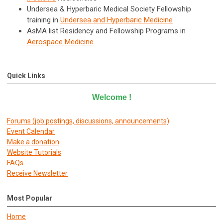
Undersea & Hyperbaric Medical Society Fellowship
training in
Undersea and Hyperbaric Medicine
AsMA list Residency and Fellowship Programs in
Aerospace Medicine
Quick Links
Welcome
!
Forums (job postings, discussions, announcements)
E
vent Calendar
Make a donation
Website Tutorials
FAQs
Receive Newsletter
Most Popular
Home