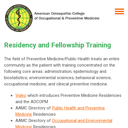
Residency and Fellowship Training
The field of Preventive Medicine/Public Health treats an entire
community as the patient with training concentrated on the
following core areas: administration; epidemiology and
biostatistics; environmental sciences; behavioral science;
occupational medicine; and clinical preventive medicine.
Video
which introduces Preventive Medicine Residencies
and the AOCOPM
AAMC Directory of
Public Health and Preventive
Medicine
Residencies
AAMC Directory of
Occupational and Environmental
Medicine
Residencies