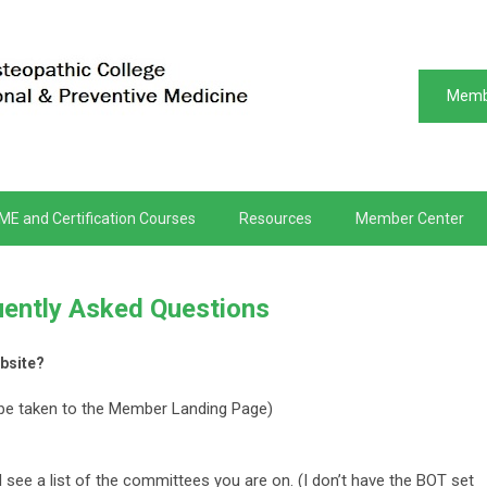
Memb
ME and Certification Courses
Resources
Member Center
ently Asked Questions
bsite?
be taken to the Member Landing Page)
 see a list of the committees you are on. (I don’t have the BOT set