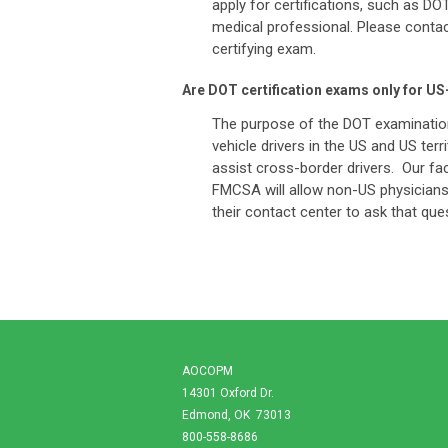
apply for certifications, such as D
medical professional. Please contact 
certifying exam.
Are DOT certification exams only for U
The purpose of the DOT examination
vehicle drivers in the US and US te
assist cross-border drivers. Our fac
FMCSA will allow non-US physicians 
their contact center to ask that q
AOCOPM
14301 Oxford Dr.
Edmond, OK 73013
800-558-8686