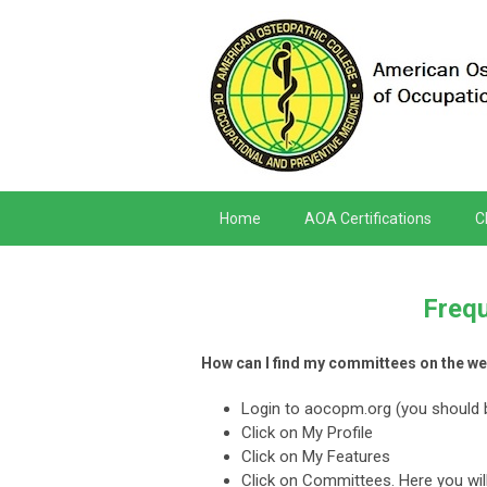
Home
AOA Certifications
C
Frequ
How can I find my committees on the we
Login to aocopm.org (you should 
Click on My Profile
Click on My Features
Click on Committees. Here you will