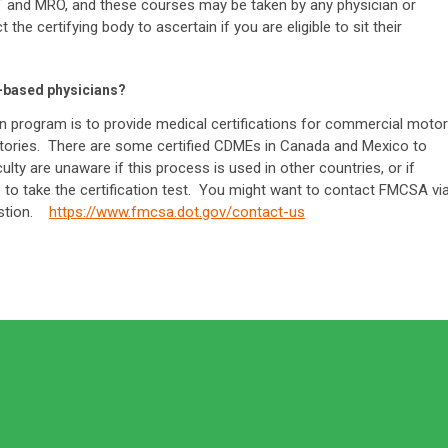
OT and MRO, and these courses may be taken by any physician or
the certifying body to ascertain if you are eligible to sit their
S-based physicians?
 program is to provide medical certifications for commercial motor
rritories. There are some certified CDMEs in Canada and Mexico to
ulty are unaware if this process is used in other countries, or if
to take the certification test. You might want to contact FMCSA vi
uestion.
https://www.fmcsa.dot.gov/contact-us