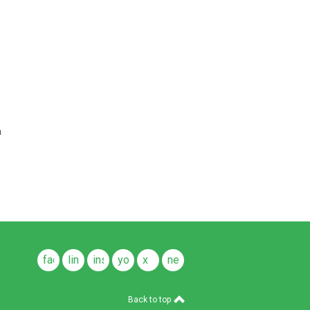
a
facebook
linkedin
instagram
youtube
x
news
feeds
Back to top