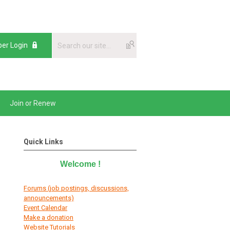
er Login
Join or Renew
Quick Links
Welcome
!
Forums (job postings, discussions,
announcements)
E
vent Calendar
Make a donation
Website Tutorials