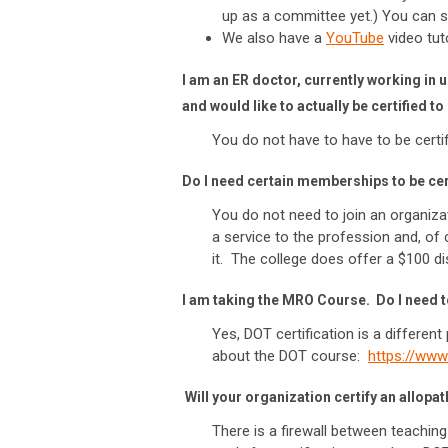
up as a committee yet.) You can 
We also have a
YouTube
video tuto
I am an ER doctor, currently working in
and would like to actually be certified 
You do not have to have to be certif
Do I need certain memberships to be ce
You do not need to join an organiz
a service to the profession and, of
it. The college does offer a $100 
I am taking the MRO Course. Do I need t
Yes, DOT certification is a differen
about the DOT course:
https://ww
Will your organization certify an allopa
There is a firewall between teachi