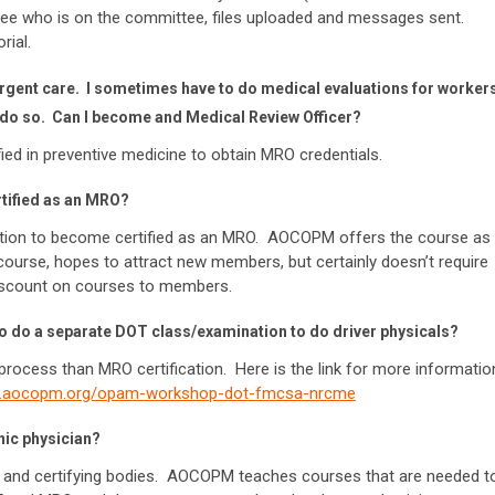
see who is on the committee, files uploaded and messages sent.
rial.
 urgent care. I sometimes have to do medical evaluations for worker
to do so. Can I become and Medical Review Officer?
ied in preventive medicine to obtain MRO credentials.
rtified as an MRO?
ation to become certified as an MRO. AOCOPM offers the course as
 course, hopes to attract new members, but certainly doesn’t require
discount on courses to members.
o do a separate DOT class/examination to do driver physicals?
t process than MRO certification. Here is the link for more informatio
w.aocopm.org/opam-workshop-dot-fmcsa-nrcme
thic physician?
ng and certifying bodies. AOCOPM teaches courses that are needed t