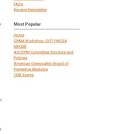
FAQs
Receive Newsletter
s
Most Popular
Home
OPAM Workshop--DOT FMCSA
NRCME
AOCOPM Committee Structure and
Policies
American Osteopathic Board of
Preventive Medicine
CME Events
n
o