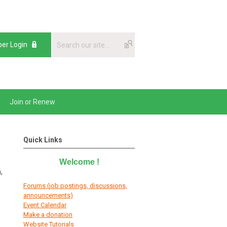
er Login
Join or Renew
Quick Links
Welcome
!
,
Forums (job postings, discussions,
announcements)
E
vent Calendar
Make a donation
Website Tutorials