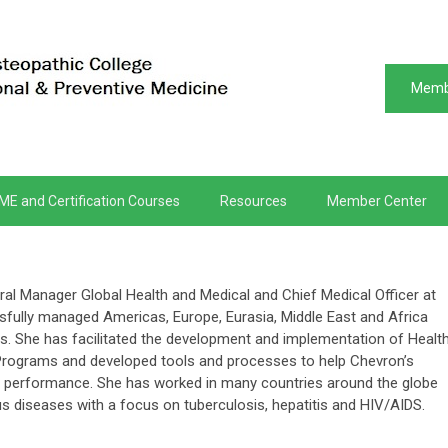
Memb
ME and Certification Courses
Resources
Member Center
al Manager Global Health and Medical and Chief Medical Officer at
fully managed Americas, Europe, Eurasia, Middle East and Africa
os. She has facilitated the development and implementation of Health
Programs and developed tools and processes to help Chevron’s
ty performance. She has worked in many countries around the globe
s diseases with a focus on tuberculosis, hepatitis and HIV/AIDS.