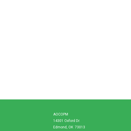
AOCOPM
14301 Oxford Dr.
Edmond, OK 73013