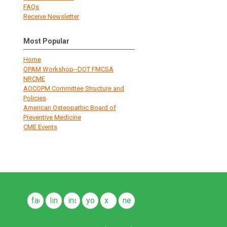
FAQs
Receive Newsletter
Most Popular
Home
OPAM Workshop--DOT FMCSA
NRCME
AOCOPM Committee Structure and
Policies
American Osteopathic Board of
Preventive Medicine
CME Events
facebook
linkedin
instagram
youtube
x
news
feeds