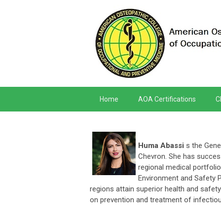
Home
AOA Certifications
C
Huma Abassi
s the Gener
Chevron. She has success
regional medical portfoli
Environment and Safety 
regions attain superior health and safe
on prevention and treatment of infectiou