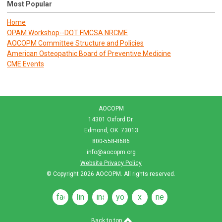
Most Popular
Home
OPAM Workshop--DOT FMCSA NRCME
AOCOPM Committee Structure and Policies
American Osteopathic Board of Preventive Medicine
CME Events
AOCOPM
14301 Oxford Dr.
Edmond, OK 73013
800-558-8686
info@aocopm.org
Website Privacy Policy
© Copyright 2026
AOCOPM
. All rights reserved.
facebook
linkedin
instagram
youtube
x
news
feeds
Back to top