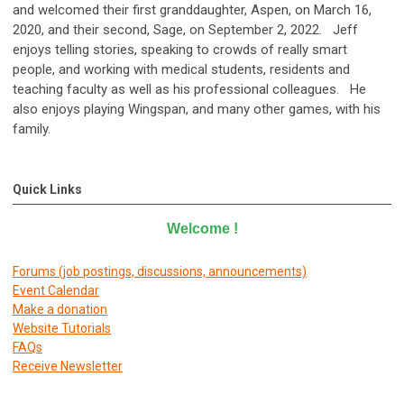
and welcomed their first granddaughter, Aspen, on March 16,
2020, and their second, Sage, on September 2, 2022. Jeff
enjoys telling stories, speaking to crowds of really smart
people, and working with medical students, residents and
teaching faculty as well as his professional colleagues.
He
also enjoys playing Wingspan, and many other games, with his
family.
Quick Links
Welcome
!
Forums (job postings, discussions, announcements)
E
vent Calendar
Make a donation
Website Tutorials
FAQs
Receive Newsletter