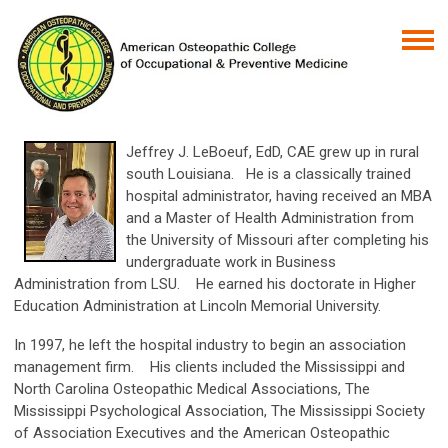
Jeffrey J. LeBoeuf, EdD, CAE grew up in rural
south Louisiana. He is a classically trained
hospital administrator, having received an MBA
and a Master of Health Administration from
the University of Missouri after completing his
undergraduate work in Business
Administration from LSU. He earned his doctorate in Higher
Education Administration at Lincoln Memorial University.
In 1997, he left the hospital industry to begin an association
management firm. His clients included the Mississippi and
North Carolina Osteopathic Medical Associations, The
Mississippi Psychological Association, The Mississippi Society
of Association Executives and the American Osteopathic