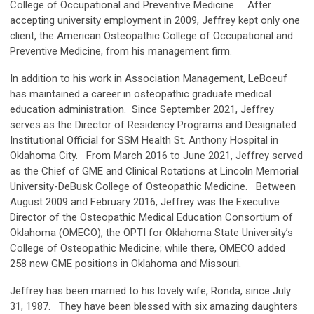
College of Occupational and Preventive Medicine. After
accepting university employment in 2009, Jeffrey kept only one
client, the American Osteopathic College of Occupational and
Preventive Medicine, from his management firm.
In addition to his work in Association Management, LeBoeuf
has maintained a career in osteopathic graduate medical
education administration. Since September 2021, Jeffrey
serves as the Director of Residency Programs and Designated
Institutional Official for SSM Health St. Anthony Hospital in
Oklahoma City. From March 2016 to June 2021, Jeffrey served
as the Chief of GME and Clinical Rotations at Lincoln Memorial
University-DeBusk College of Osteopathic Medicine. Between
August 2009 and February 2016, Jeffrey was the Executive
Director of the Osteopathic Medical Education Consortium of
Oklahoma (OMECO), the OPTI for Oklahoma State University’s
College of Osteopathic Medicine; while there, OMECO added
258 new GME positions in Oklahoma and Missouri.
Jeffrey has been married to his lovely wife, Ronda, since July
31, 1987. They have been blessed with six amazing daughters