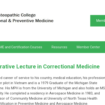
Memb
ME and Certification Courses
Resources
Member Center
tive Lecture in Correctional Medicine
ed career of service to his country, medical education, his professio
er pilot in Vietnam and is a 1979 Graduate of the Michigan State
ine. His MPH is from the University of Michigan and also holds an MS
ty. He completed a residency in Aerospace Medicine in 1983, and
sor of Community Medicine at University of North Texas Health
tification in Preventive Medicine and Aerospace Medicine.