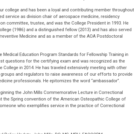
our college and has been a loyal and contributing member throughout
ded service as division chair of aerospace medicine, residency
tion committee, trustee, and was the College President in 1993. He
ollege (1986) and a distinguished fellow (2013) and has also served
Preventive Medicine and as a member of the AOA Postdoctoral
ate Medical Education Program Standards for Fellowship Training in
st questions for the certifying exam and was recognized as the
e College in 2014. He has traveled extensively meeting with other
 groups and regulators to raise awareness of our efforts to provide
edicine professionals. He epitomizes the word “ambassador”.
eginning the John Mills Commemorative Lecture in Correctional
 at the Spring convention of the American Osteopathic College of
omeone who exemplifies service in the practice of Correctional