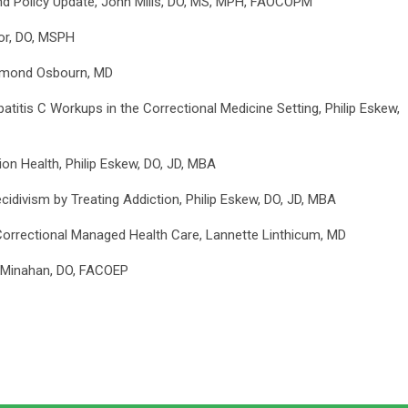
and Policy Update, John Mills, DO, MS, MPH, FAOCOPM
tor, DO, MSPH
aymond Osbourn, MD
titis C Workups in the Correctional Medicine Setting, Philip Eskew,
on Health, Philip Eskew, DO, JD, MBA
idivism by Treating Addiction, Philip Eskew, DO, JD, MBA
rectional Managed Health Care, Lannette Linthicum, MD
 Minahan, DO, FACOEP