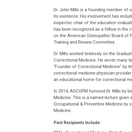
Dr. John Mills is a founding member of 
its existence. His involvement has inclu
inspector, chair of the education evalua
has been recognized as a fellow in the c
on the American Osteopathic Board of 
Training and Review Committee.
Dr. Mills worked tirelessly on the Gradu
Correctional Medicine. He wrote many te
“Founder of Correctional Medicine” by th
correctional medicine physician provider
an educational home for correctional m
In 2014, AOCOPM honored Dr. Mills by b
Medicine. This is a named lecture given
Occupational & Preventive Medicine by s
Medicine.
Past Recipients Include: