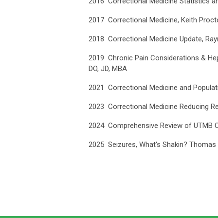
2016 Correctional Medicine Statistics 
2017 Correctional Medicine, Keith Proc
2018 Correctional Medicine Update, R
2019 Chronic Pain Considerations & Hepa
DO, JD, MBA
2021 Correctional Medicine and Populati
2023 Correctional Medicine Reducing Rec
2024 Comprehensive Review of UTMB Cor
2025 Seizures, What's Shakin? Thomas