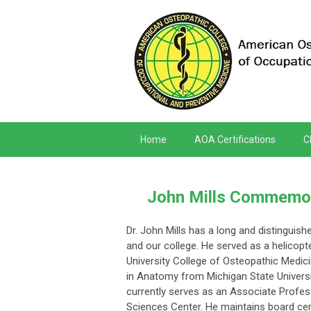
Home
AOA Certifications
C
John Mills Commemora
Dr. John Mills has a long and distinguish
and our college. He served as a helicopt
University College of Osteopathic Medic
in Anatomy from Michigan State Universi
currently serves as an Associate Profes
Sciences Center. He maintains board cer