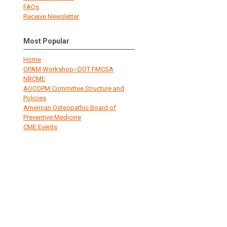
FAQs
Receive Newsletter
Most Popular
Home
OPAM Workshop--DOT FMCSA
NRCME
AOCOPM Committee Structure and
Policies
American Osteopathic Board of
Preventive Medicine
CME Events