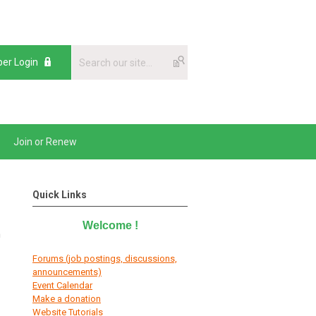
er Login
Join or Renew
Quick Links
Welcome
!
n
Forums (job postings, discussions,
announcements)
E
vent Calendar
Make a donation
Website Tutorials