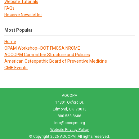
Website Tutorials
FAQs
Receive Newsletter
Most Popular
Home
OPAM Workshop--DOT FMCSA NRCME
AOCOPM Committee Structure and Policies
American Osteopathic Board of Preventive Medicine
CME Events
AOCOPM
14301 Oxford Dr.
Edmond, OK 73013
800-558-8686
info@aocopm.org
Website Privacy Policy
© Copyright 2026
AOCOPM
. All rights reserved.