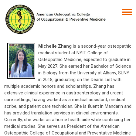
Michelle Zhang
is a second-year osteopathic
medical student at NYIT College of
Osteopathic Medicine, expected to graduate in
May 2027. She earned her Bachelor of Science
in Biology from the University at Albany, SUNY
in 2018, graduating on the Dean's List with
multiple academic honors and scholarships. Zhang has
extensive clinical experience in gastroenterology and urgent
care settings, having worked as a medical assistant, medical
scribe, and patient care technician. She is fluent in Mandarin and
has provided translation services in clinical environments.
Currently, she works as a home health aide while continuing her
medical studies. She serves as President of the American
Osteopathic College of Occupational and Preventative Medicine