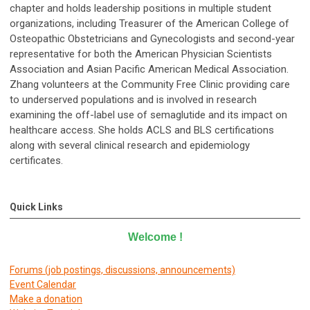
chapter and holds leadership positions in multiple student
organizations, including Treasurer of the American College of
Osteopathic Obstetricians and Gynecologists and second-year
representative for both the American Physician Scientists
Association and Asian Pacific American Medical Association.
Zhang volunteers at the Community Free Clinic providing care
to underserved populations and is involved in research
examining the off-label use of semaglutide and its impact on
healthcare access. She holds ACLS and BLS certifications
along with several clinical research and epidemiology
certificates.
Quick Links
Welcome
!
Forums (job postings, discussions, announcements)
E
vent Calendar
Make a donation