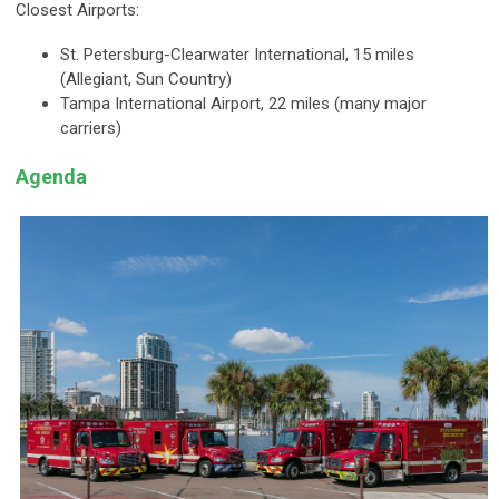
Closest Airports:
St. Petersburg-Clearwater International, 15 miles
(Allegiant, Sun Country)
Tampa International Airport, 22 miles (many major
carriers)
Agenda