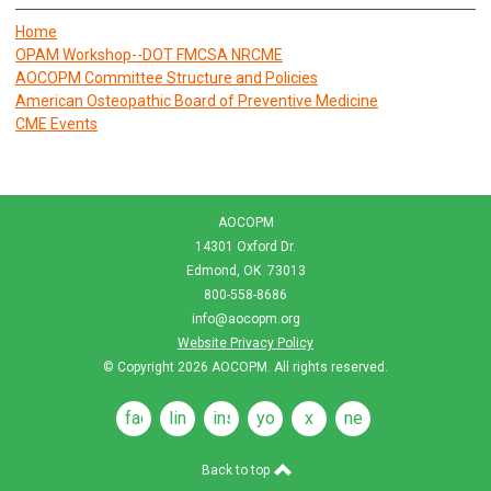
Home
OPAM Workshop--DOT FMCSA NRCME
AOCOPM Committee Structure and Policies
American Osteopathic Board of Preventive Medicine
CME Events
AOCOPM
14301 Oxford Dr.
Edmond, OK 73013
800-558-8686
info@aocopm.org
Website Privacy Policy
© Copyright 2026
AOCOPM
. All rights reserved.
facebook
linkedin
instagram
youtube
x
news
feeds
Back to top