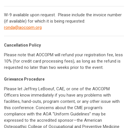
W-9 available upon request. Please include the invoice number
(if available) for which it is being requested:
ronda@aocopm.org
Cancellation Policy
Please note that AOCOPM will refund your registration fee, less
10% (for credit card processing fees), as long as the refund is
requested no later than two weeks prior to the event.
Grievance Procedure
Please let Jeffrey LeBoeuf, CAE, or one of the AOCOPM
Officers know immediately if you have any problems with
facilities, hand-outs, program content, or any other issue with
this conference. Concerns about the CME program’s
compliance with the AOA “Uniform Guidelines” may be
expressed to the accredited sponsor—the American
Osteopathic College of Occupational and Preventive Medicine