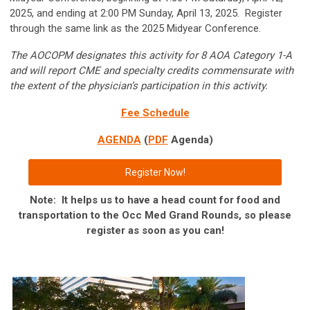
2025, and ending at 2:00 PM Sunday, April 13, 2025. Register
through the same link as the 2025 Midyear Conference.
The AOCOPM designates this activity for 8 AOA Category 1-A
and will report CME and specialty credits commensurate with
the extent of the physician’s participation in this activity.
Fee Schedule
AGENDA
(
PDF
Agenda)
Register Now!
Note: It helps us to have a head count for food and
transportation to the Occ Med Grand Rounds, so please
register as soon as you can!