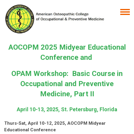
AOCOPM 2025 Midyear Educational
Conference and
OPAM Workshop: Basic Course in
Occupational and Preventive
Medicine, Part II
April 10-13, 2025,
St. Petersburg, Florida
Thurs-Sat, April 10-12, 2025, AOCOPM Midyear
Educational Conference