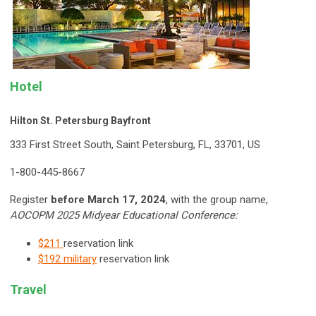
Hotel
Hilton St. Petersburg Bayfront
333 First Street South, Saint Petersburg, FL, 33701, US
1-800-445-8667
Register
before March 17, 2024
, with the g
roup name,
AOCOPM 2025 Midyear Educational Conference
:
$211
reservation link
$192 military
reservation link
Travel