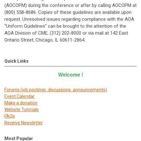
(AOCOPM) during the conference or after by calling AOCOPM at
(800) 558-8686. Copies of these guidelines are available upon
request. Unresolved issues regarding compliance with the AOA
“Uniform Guidelines” can be brought to the attention of the
AOA Division of CME, (312) 202-8000 or via mail at 142 East
Ontario Street; Chicago, IL 60611-2864.
Quick Links
Welcome
!
Forums (job postings, discussions, announcements)
E
vent Calendar
Make a donation
Website Tutorials
FAQs
Receive Newsletter
Most Popular