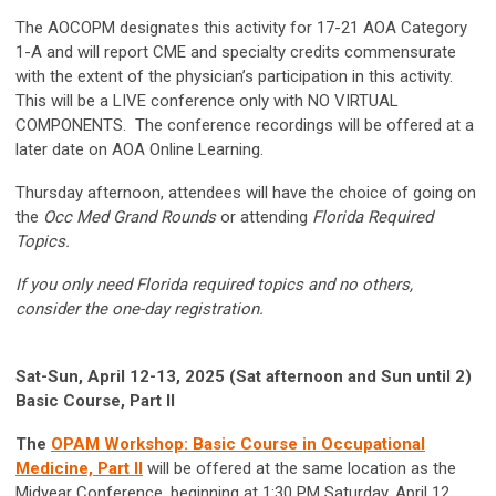
The AOCOPM designates this activity for 17-21 AOA Category
1-A and will report CME and specialty credits commensurate
with the extent of the physician’s participation in this activity.
This will be a LIVE conference only with NO VIRTUAL
COMPONENTS. The conference recordings will be offered at a
later date on AOA Online Learning.
Thursday afternoon, attendees will have the choice of going on
the
Occ Med Grand Rounds
or attending
Florida Required
Topics.
If you only need Florida required topics and no others,
consider the one-day registration.
Sat-Sun, April 12-13, 2025 (Sat afternoon and Sun until 2)
Basic Course, Part II
The
OPAM Workshop: Basic Course in Occupational
Medicine, Part II
will be offered at the same location as the
Midyear Conference, beginning at 1:30 PM Saturday, April 12,