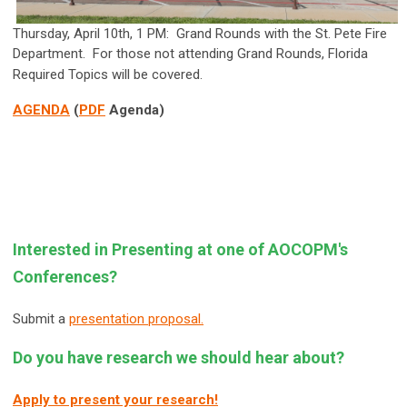
Thursday, April 10th, 1 PM: Grand Rounds with the St. Pete Fire
Department. For those not attending Grand Rounds, Florida
Required Topics will be covered.
AGENDA
(
PDF
Agenda)
Interested in Presenting at one of AOCOPM's
Conferences?
Submit a
presentation proposal.
Do you have research we should hear about?
Apply to present your research!