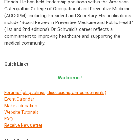
Florida. He has held leadership positions within the American
Osteopathic College of Occupational and Preventive Medicine
(AOCOPM), including President and Secretary. His publications
include "Board Review in Preventive Medicine and Public Health"
(1st and 2nd editions). Dr. Schwaid's career reflects a
commitment to improving healthcare and supporting the
medical community.
Quick Links
Welcome
!
Forums (job postings, discussions, announcements)
E
vent Calendar
Make a donation
Website Tutorials
FAQs
Receive Newsletter