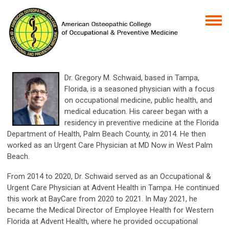
Dr. Gregory M. Schwaid, based in Tampa,
Florida, is a seasoned physician with a focus
on occupational medicine, public health, and
medical education. His career began with a
residency in preventive medicine at the Florida
Department of Health, Palm Beach County, in 2014. He then
worked as an Urgent Care Physician at MD Now in West Palm
Beach.
From 2014 to 2020, Dr. Schwaid served as an Occupational &
Urgent Care Physician at Advent Health in Tampa. He continued
this work at BayCare from 2020 to 2021. In May 2021, he
became the Medical Director of Employee Health for Western
Florida at Advent Health, where he provided occupational