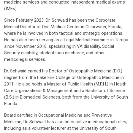
medicine services and conducted independent medical exams
(IMEs).
Since February 2023, Dr. Schwaid has been the Corporate
Medical Director at One Medical Center in Clearwater, Florida,
where he is involved in both tactical and strategic operations.
He has also been serving as a Legal Medical Examiner in Tampa
since November 2018, specializing in VA disability, Social
Security disability, student loan discharge, and other
medicolegal services.
Dr. Schwaid earned his Doctor of Osteopathic Medicine (D.O.)
degree from the Lake Erie College of Osteopathic Medicine in
2011. He also holds a Master of Public Health (M.P.H.) in Health
Care Organizations & Management and a Bachelor of Science
(B.S.) in Biomedical Sciences, both from the University of South
Florida.
Board certified in Occupational Medicine and Preventive
Medicine, Dr. Schwaid has also been active in educational roles,
including as a volunteer lecturer at the University of South