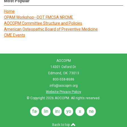
Most Popular
Home
OPAM Workshop--DOT FMCSA NRCME
AOCOPM Committee Structure and Policies
American Osteopathic Board of Preventive Medicine
CME Events
AOCOPM
14301 Oxford Dr.
Edmond, OK 73013
800-558-8686
info@aocopm.org
Website Privacy Policy
© Copyright 2026
AOCOPM
. All rights reserved.
facebook
linkedin
instagram
youtube
x
news
feeds
Back to top