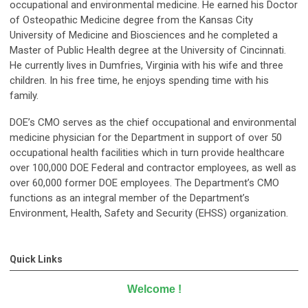
occupational and environmental medicine. He earned his Doctor
of Osteopathic Medicine degree from the Kansas City
University of Medicine and Biosciences and he completed a
Master of Public Health degree at the University of Cincinnati.
He currently lives in Dumfries, Virginia with his wife and three
children. In his free time, he enjoys spending time with his
family.
DOE’s CMO serves as the chief occupational and environmental
medicine physician for the Department in support of over 50
occupational health facilities which in turn provide healthcare
over 100,000 DOE Federal and contractor employees, as well as
over 60,000 former DOE employees. The Department’s CMO
functions as an integral member of the Department’s
Environment, Health, Safety and Security (EHSS) organization.
Quick Links
Welcome
!