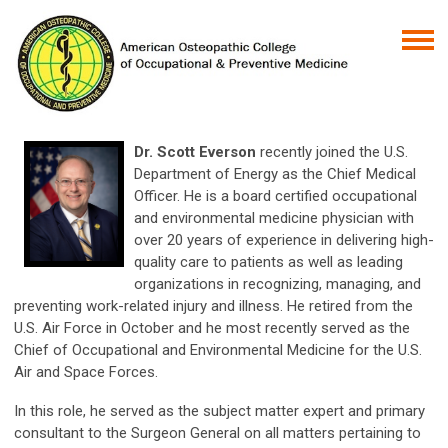
Dr. Scott Everson
recently joined the U.S.
Department of Energy as the Chief Medical
Officer. He is a board certified occupational
and environmental medicine physician with
over 20 years of experience in delivering high-
quality care to patients as well as leading
organizations in recognizing, managing, and
preventing work-related injury and illness. He retired from the
U.S. Air Force in October and he most recently served as the
Chief of Occupational and Environmental Medicine for the U.S.
Air and Space Forces.
In this role, he served as the subject matter expert and primary
consultant to the Surgeon General on all matters pertaining to