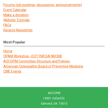
Forums (job postings, discussions, announcements)
E
vent Calendar
Make a donation
Website Tutorials
FAQs
Receive Newsletter
Most Popular
Home
OPAM Workshop--DOT FMCSA NRCME
AOCOPM Committee Structure and Policies
American Osteopathic Board of Preventive Medicine
CME Events
AOCOPM
14301 Oxford Dr.
Edmond, OK 73013