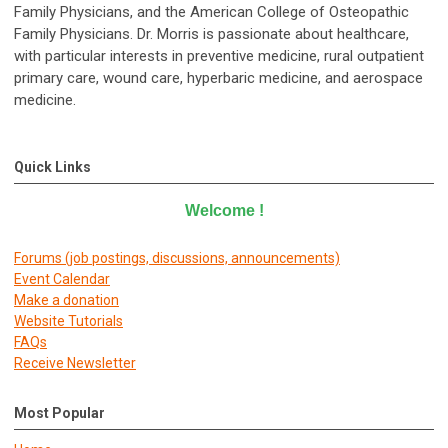
Family Physicians, and the American College of Osteopathic
Family Physicians. Dr. Morris is passionate about healthcare,
with particular interests in preventive medicine, rural outpatient
primary care, wound care, hyperbaric medicine, and aerospace
medicine.
Quick Links
Welcome
!
Forums (job postings, discussions, announcements)
E
vent Calendar
Make a donation
Website Tutorials
FAQs
Receive Newsletter
Most Popular