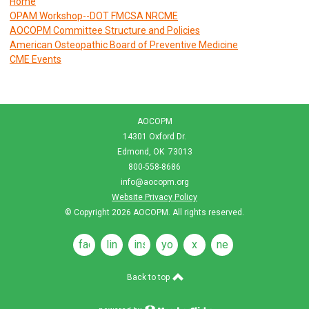
Home
OPAM Workshop--DOT FMCSA NRCME
AOCOPM Committee Structure and Policies
American Osteopathic Board of Preventive Medicine
CME Events
AOCOPM
14301 Oxford Dr.
Edmond, OK 73013
800-558-8686
info@aocopm.org
Website Privacy Policy
© Copyright 2026
AOCOPM
. All rights reserved.
facebook
linkedin
instagram
youtube
x
news
feeds
Back to top