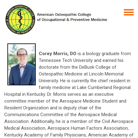
Corey Morris, DO
is a biology graduate from
Tennessee Tech University and earned his
doctorate from the DeBusk College of
Osteopathic Medicine at Lincoln Memorial
University. He is currently the chief resident in
family medicine at Lake Cumberland Regional
Hospital in Kentucky. Dr. Morris serves as an executive
committee member of the Aerospace Medicine Student and
Resident Organization and is deputy chair of the
Communications Committee of the Aerospace Medical
Association. Additionally, he is a member of the Civil Aerospace
Medical Association, Aerospace Human Factors Association,
Kentucky Academy of Family Physicians, American Academy of